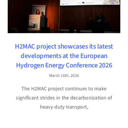
H2MAC project showcases its latest
developments at the European
Hydrogen Energy Conference 2026
March 16th, 2026
The H2MAC project continues to make
significant strides in the decarbonization of
heavy-duty transport,