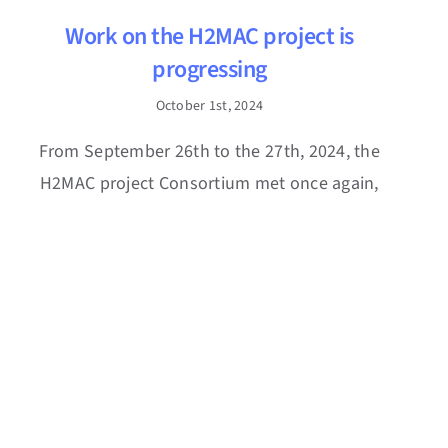
Work on the H2MAC project is
progressing
October 1st, 2024
From September 26th to the 27th, 2024, the
H2MAC project Consortium met once again,