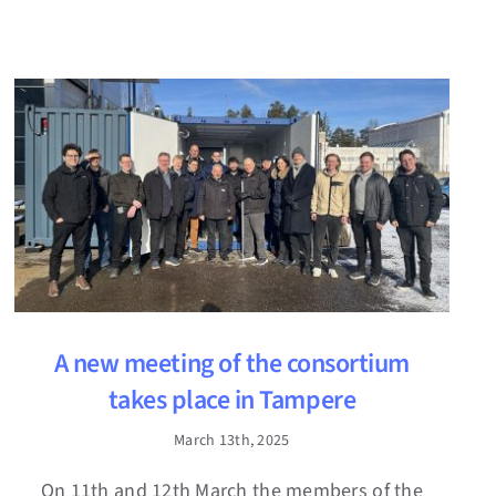
A new meeting of the consortium
takes place in Tampere
March 13th, 2025
On 11th and 12th March the members of the