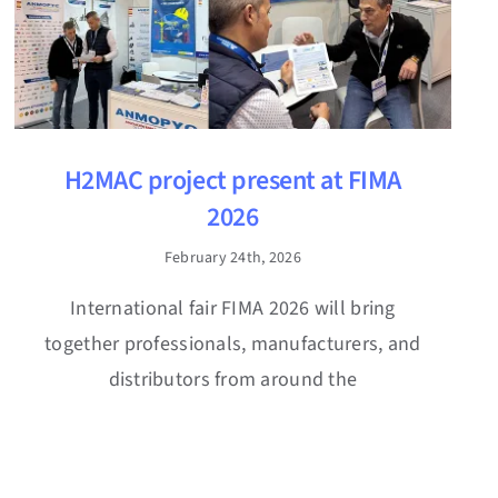
H2MAC project present at FIMA
2026
February 24th, 2026
International fair FIMA 2026 will bring
together professionals, manufacturers, and
distributors from around the