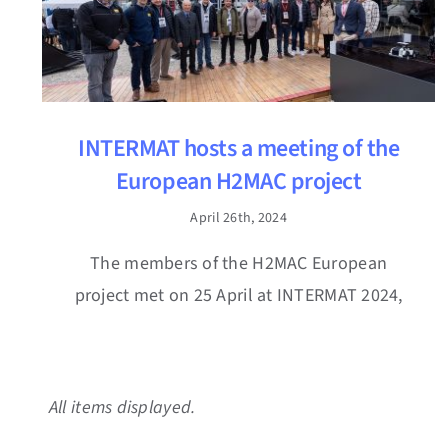
INTERMAT hosts a meeting of the
European H2MAC project
April 26th, 2024
The members of the H2MAC European
project met on 25 April at INTERMAT 2024,