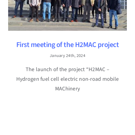
First meeting of the H2MAC project
January 24th, 2024
The launch of the project “H2MAC –
Hydrogen fuel cell electric non-road mobile
MAChinery