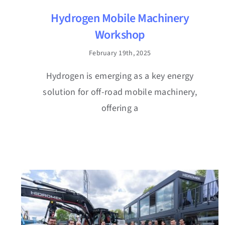
Hydrogen Mobile Machinery
Workshop
February 19th, 2025
Hydrogen is emerging as a key energy
solution for off-road mobile machinery,
offering a