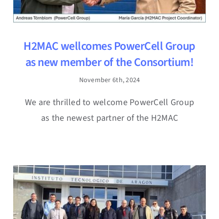
H2MAC wellcomes PowerCell Group
as new member of the Consortium!
November 6th, 2024
We are thrilled to welcome PowerCell Group
as the newest partner of the H2MAC