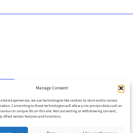
H NOW
Manage Consent
he best experiences, we use technologies like cookies to store and/or access
mation. Consenting to these technologies will allow us to process data such as
aviour or unique IDs on this site. Not consenting or withdrawing consent,
y affect certain features and functions.
icy
|
Legal