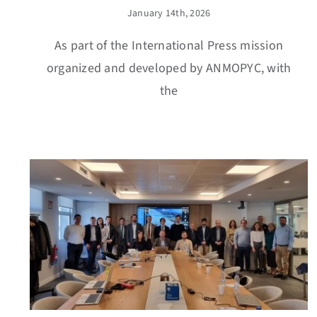
January 14th, 2026
As part of the International Press mission
organized and developed by ANMOPYC, with
the