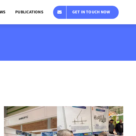
GET IN TOUCH NOW
WS
PUBLICATIONS