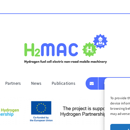
Partners
News
Publications
GET IN TOUC
To provide t
device infor
browsing beh
may adversel
t 2024 | H2MAC| All Rights Reserved | Developed by
Idea Consulting
|
Privacy Pol