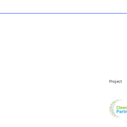
Project
© Copyrigh