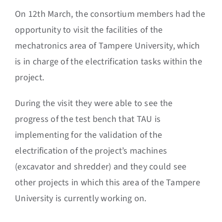
On 12th March, the consortium members had the
opportunity to visit the facilities of the
mechatronics area of Tampere University, which
is in charge of the electrification tasks within the
project.
During the visit they were able to see the
progress of the test bench that TAU is
implementing for the validation of the
electrification of the project’s machines
(excavator and shredder) and they could see
other projects in which this area of the Tampere
University is currently working on.