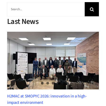
Search
for:
Last News
H2MAC at SMOPYC 2026: innovation in a high-
impact environment