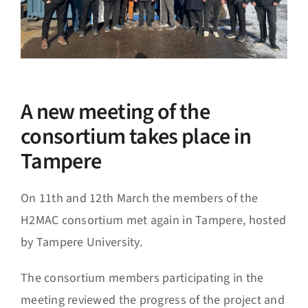
A new meeting of the
consortium takes place in
Tampere
On 11th and 12th March the members of the
H2MAC consortium met again in Tampere, hosted
by Tampere University.
The consortium members participating in the
meeting reviewed the progress of the project and