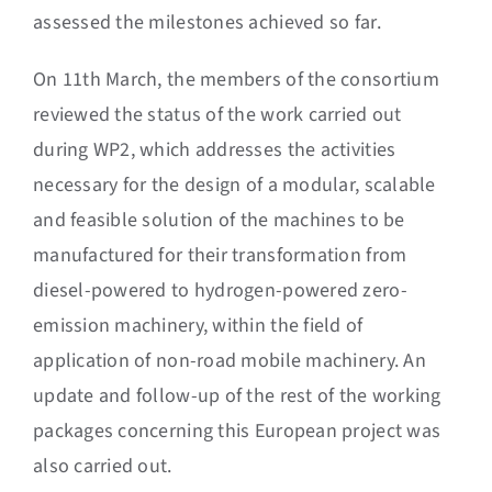
assessed the milestones achieved so far.
On 11th March, the members of the consortium
reviewed the status of the work carried out
during WP2, which addresses the activities
necessary for the design of a modular, scalable
and feasible solution of the machines to be
manufactured for their transformation from
diesel-powered to hydrogen-powered zero-
emission machinery, within the field of
application of non-road mobile machinery. An
update and follow-up of the rest of the working
packages concerning this European project was
also carried out.