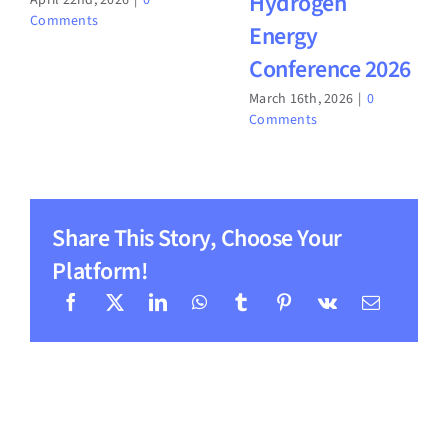
Hydrogen
April 22nd, 2026
|
0
Comments
Energy
Conference 2026
March 16th, 2026
|
0
Comments
Share This Story, Choose Your
Platform!