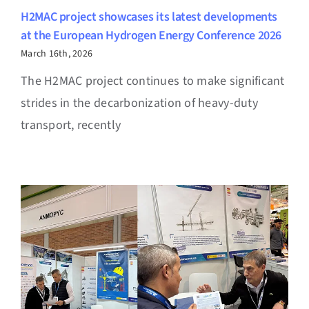
H2MAC project showcases its latest developments
at the European Hydrogen Energy Conference 2026
March 16th, 2026
The H2MAC project continues to make significant
strides in the decarbonization of heavy-duty
transport, recently