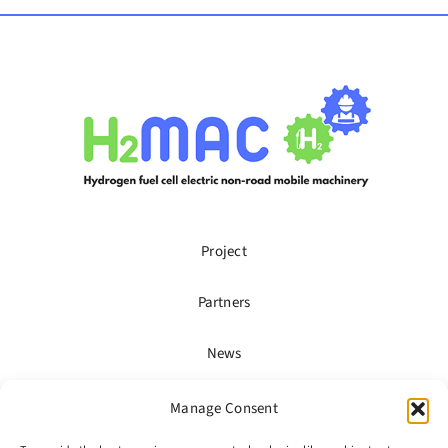
Project
Partners
News
Publications
Manage Consent