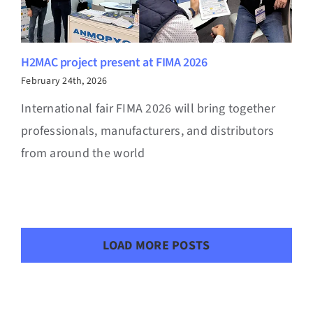
H2MAC project present at FIMA 2026
February 24th, 2026
International fair FIMA 2026 will bring together
professionals, manufacturers, and distributors
from around the world
LOAD MORE POSTS