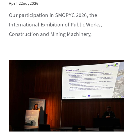
April 22nd, 2026
Our participation in SMOPYC 2026, the
International Exhibition of Public Works,
Construction and Mining Machinery,