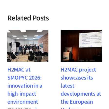
Related Posts
H2MAC at
H2MAC project
SMOPYC 2026:
showcases its
innovation in a
latest
high-impact
developments at
environment
the European