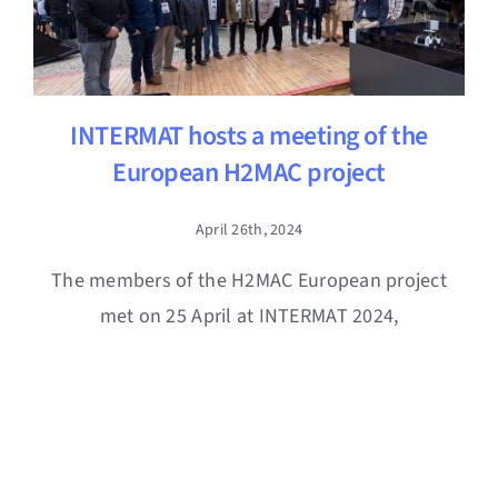
INTERMAT hosts a meeting of the
European H2MAC project
April 26th, 2024
The members of the H2MAC European project
met on 25 April at INTERMAT 2024,