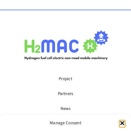
Project
Partners
News
Manage Consent
Publications